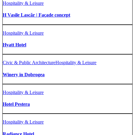
Hospitality & Leisure
H Vasile Lascăr | Façade concept
Hospitality & Leisure
Hyatt Hotel
Civic & Public Architecture
Hospitality & Leisure
Winery in Dobrogea
Hospitality & Leisure
Hotel Pestera
Hospitality & Leisure
Radiance Hotel