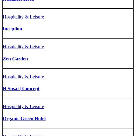
Hospitality & Leisure
Inception
Hospitality & Leisure
Zen Garden
Hospitality & Leisure
H Susai | Concept
Hospitality & Leisure
Organic Green Hotel