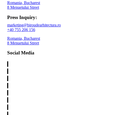
Romania, Bucharest
8 Menuetului Street
Press Inquiry:
marketing@biroudearhitectura.ro
+40 755 206 156
Romania, Bucharest
8 Menuetului Street
Social Media