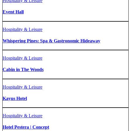
Hospitality & Leisure
Event Hall
Hospitality & Leisure
Whispering Pines: Spa & Gastronomic Hideaway
Hospitality & Leisure
Cabin in The Woods
Hospitality & Leisure
Kayus Hotel
Hospitality & Leisure
Hotel Pestera | Concept