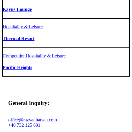
Kayus Lounge
Hospitality & Leisure
Thermal Resort
Competition
Hospitality & Leisure
Pacific Heights
General Inquiry:
office@razvanbarsan.com
+40 732 125 601