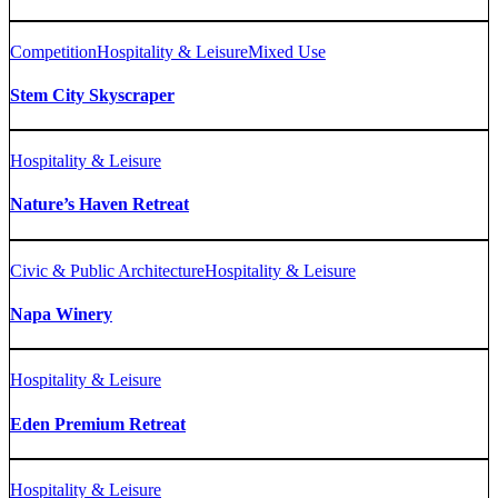
Competition
Hospitality & Leisure
Mixed Use
Stem City Skyscraper
Hospitality & Leisure
Nature’s Haven Retreat
Civic & Public Architecture
Hospitality & Leisure
Napa Winery
Hospitality & Leisure
Eden Premium Retreat
Hospitality & Leisure