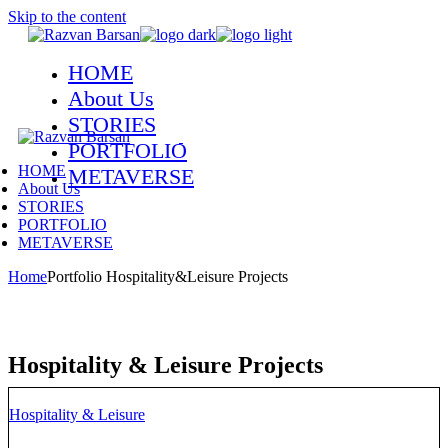
Skip to the content
HOME
About Us
STORIES
PORTFOLIO
HOME
METAVERSE
About Us
STORIES
PORTFOLIO
METAVERSE
Home
Portfolio Hospitality&Leisure Projects
Hospitality & Leisure Projects
Hospitality & Leisure