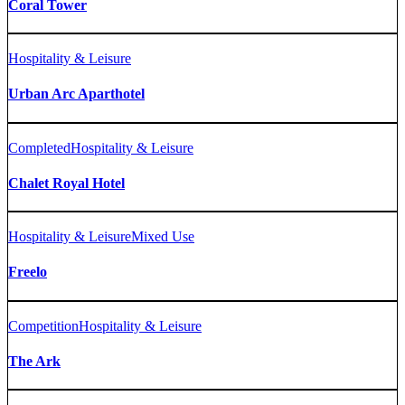
Coral Tower
Hospitality & Leisure
Urban Arc Aparthotel
Completed
Hospitality & Leisure
Chalet Royal Hotel
Hospitality & Leisure
Mixed Use
Freelo
Competition
Hospitality & Leisure
The Ark