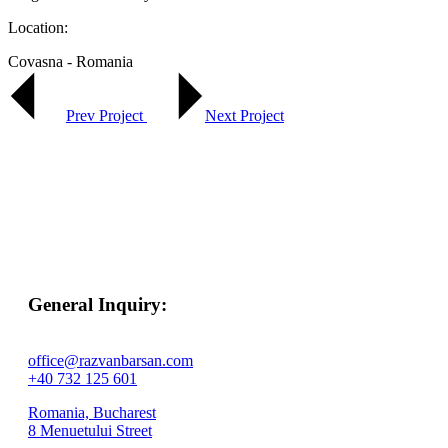
Location:
Covasna - Romania
Prev Project
Next Project
General Inquiry:
office@razvanbarsan.com
+40 732 125 601
Romania, Bucharest
8 Menuetului Street