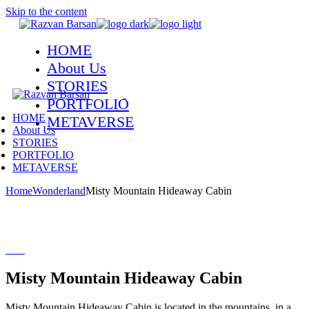
Skip to the content
HOME
About Us
STORIES
PORTFOLIO
HOME
METAVERSE
About Us
STORIES
PORTFOLIO
METAVERSE
Home
Wonderland
Misty Mountain Hideaway Cabin
Misty Mountain Hideaway Cabin
Misty Mountain Hideaway Cabin is located in the mountains, in a