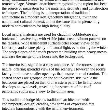
remote village. Vernacular architecture typical to the region has been
the source of inspiration for the materials, geometry and construction
techniques. The building is an interpretation of traditional
architecture in a modern key, gracefully integrating it with the
natural and cultural context, and at the same time implementing
modern conveniences for high living quality.
Local natural materials are used for cladding: cobblestone and
horizontal massive logs with visible joints create vibrant patterns on
the facades. Wide transparent surfaces offer scenic views of the
landscape and ensure plenty of natural light, even during the winter.
The steep slopes of the roofs protect the building from heavy snows
and ease the merge of the house into the background.
The interior is designed in a cosy ambience. All the rooms open to
nature, offering splendid views of the scenery. However, the rooms
facing north have smaller openings that ensure thermal comfort. The
shared spaces are grouped on the south-eastern side, while the
bedrooms are placed on the north-western part. The living room
develops on two levels, revealing the structure of the roof,
panoramic sights and a view to the dining area.
This traditional lodge blends traditional architecture with
contemporary design, creating new forms of expression that
integrate harmoniously with the natural environment.