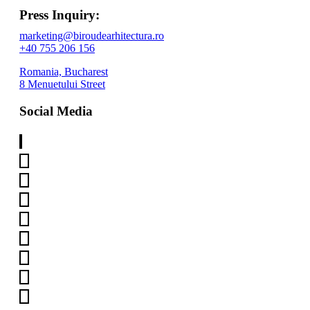
Press Inquiry:
marketing@biroudearhitectura.ro
+40 755 206 156
Romania, Bucharest
8 Menuetului Street
Social Media