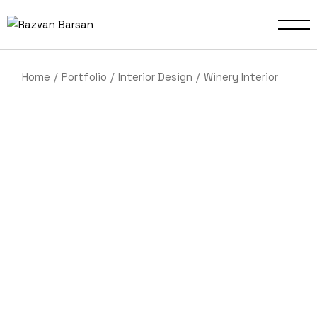
Home
Portfolio
Interior Design
Winery Interior