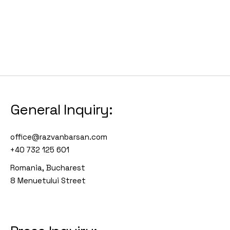
General Inquiry:
office@razvanbarsan.com
+40 732 125 601
Romania, Bucharest
8 Menuetului Street