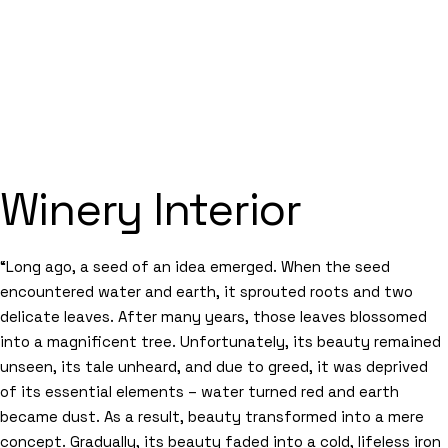
Winery Interior
“Long ago, a seed of an idea emerged. When the seed
encountered water and earth, it sprouted roots and two
delicate leaves. After many years, those leaves blossomed
into a magnificent tree. Unfortunately, its beauty remained
unseen, its tale unheard, and due to greed, it was deprived
of its essential elements – water turned red and earth
became dust. As a result, beauty transformed into a mere
concept. Gradually, its beauty faded into a cold, lifeless iron