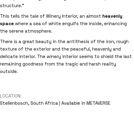
structure.”
This tells the tale of Winery Interior, an almost
heavenly
space
where a sea of white engulfs the inside, enhancing
the serene atmosphere.
There is a great beauty in the antithesis of the iron, rough
texture of the exterior and the peaceful, heavenly and
delicate interior. The winery interior seems to shield the last
remaining goodness from the tragic and harsh reality
outside.
LOCATION:
Stellenbosch, South Africa | Available in METAVERSE