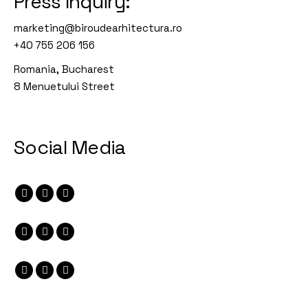
Press Inquiry:
marketing@biroudearhitectura.ro
+40 755 206 156
Romania, Bucharest
8 Menuetului Street
Social Media