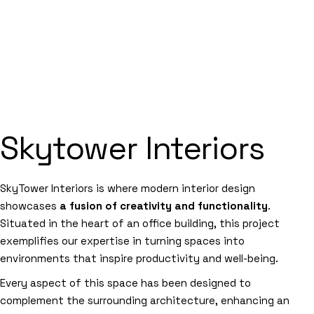
Skytower Interiors
SkyTower Interiors is where modern interior design
showcases
a fusion of creativity and functionality
.
Situated in the heart of an office building, this project
exemplifies our expertise in turning spaces into
environments that inspire productivity and well-being.
Every aspect of this space has been designed to
complement the surrounding architecture, enhancing an