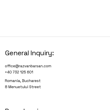
General Inquiry:
office@razvanbarsan.com
+40 732 125 601
Romania, Bucharest
8 Menuetului Street