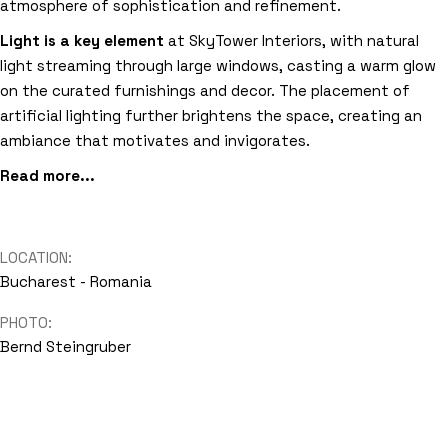
atmosphere of sophistication and refinement.
Light is a key element
at SkyTower Interiors, with natural
light streaming through large windows, casting a warm glow
on the curated furnishings and decor. The placement of
artificial lighting further brightens the space, creating an
ambiance that motivates and invigorates.
Read more...
LOCATION:
Bucharest - Romania
PHOTO:
Bernd Steingruber