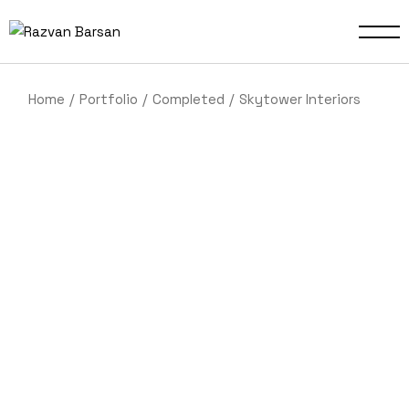
Home
Portfolio
Completed
Skytower Interiors