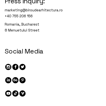
Press Inquiry:
marketing@biroudearhitectura.ro
+40 755 206 156
Romania, Bucharest
8 Menuetului Street
Social Media