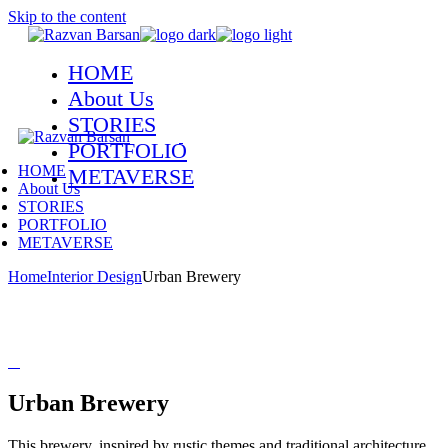
Skip to the content
HOME
About Us
STORIES
PORTFOLIO
HOME
METAVERSE
About Us
STORIES
PORTFOLIO
METAVERSE
Home
Interior Design
Urban Brewery
Urban Brewery
This brewery, inspired by rustic themes and traditional architecture,