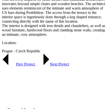
innovates beyond simple chairs and wooden benches. The architect
uses elements reminiscent of the intimate and warm atmosphere of
US bars during Prohibition. The access from the terrace to the
interior space is ingeniously done through a keg shaped entrance,
connecting directly with the name of this location.
The interior is designed with iron details and chandeliers, as well as
wood furniture, hardwood floors and cladding stone walls, creating
an intimate, cosy atmosphere.
Location:
Prague - Czech Republic
Prev Project
Next Project