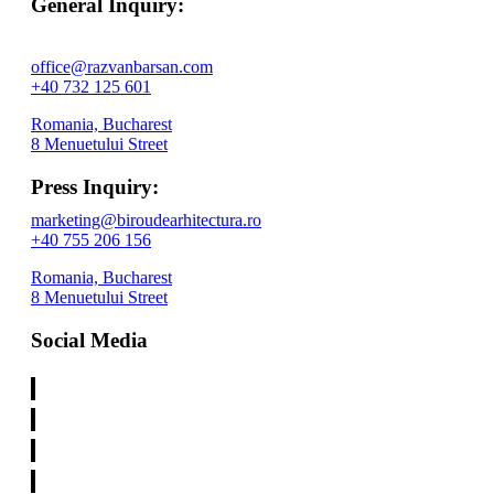
General Inquiry:
office@razvanbarsan.com
+40 732 125 601
Romania, Bucharest
8 Menuetului Street
Press Inquiry:
marketing@biroudearhitectura.ro
+40 755 206 156
Romania, Bucharest
8 Menuetului Street
Social Media