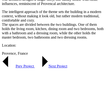
influences, reminiscent of Provencal architecture.
The intelligent approach of the theme sets the building in a modern
context, without making it look old, but rather modern traditional,
comfortable and cozy.
The spaces are divided between the two buildings. One of them
holds the living room, kitchen, dining room and two bedrooms, both
with a bathroom and a dressing room, while the other holds the
master bedroom, two bathrooms and two dressing rooms.
Location:
Provence, France
Prev Project
Next Project