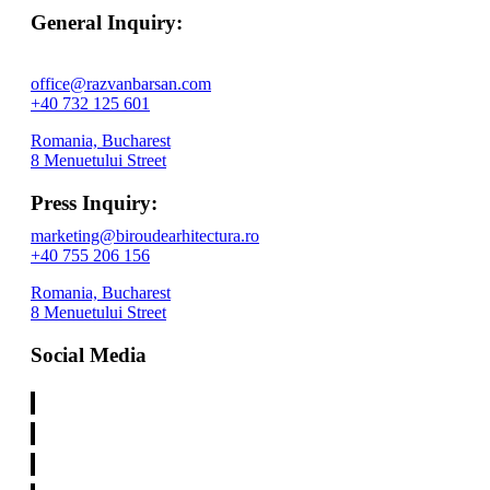
General Inquiry:
office@razvanbarsan.com
+40 732 125 601
Romania, Bucharest
8 Menuetului Street
Press Inquiry:
marketing@biroudearhitectura.ro
+40 755 206 156
Romania, Bucharest
8 Menuetului Street
Social Media