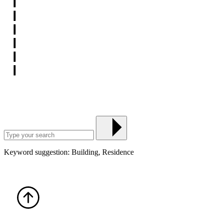
Keyword suggestion: Building, Residence