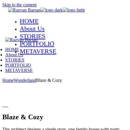
Skip to the content
HOME
About Us
STORIES
PORTFOLIO
HOME
METAVERSE
About Us
STORIES
PORTFOLIO
METAVERSE
Home
Wonderland
Blaze & Cozy
Blaze & Cozy
The architect designs a single story, one family house with rustic