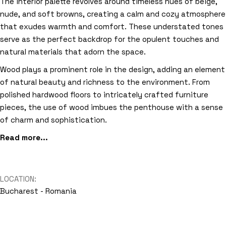
The interior palette revolves around timeless hues of beige,
nude, and soft browns, creating a calm and cozy atmosphere
that exudes warmth and comfort. These understated tones
serve as the perfect backdrop for the opulent touches and
natural materials that adorn the space.
Wood plays a prominent role in the design, adding an element
of natural beauty and richness to the environment. From
polished hardwood floors to intricately crafted furniture
pieces, the use of wood imbues the penthouse with a sense
of charm and sophistication.
Read more...
LOCATION:
Bucharest - Romania