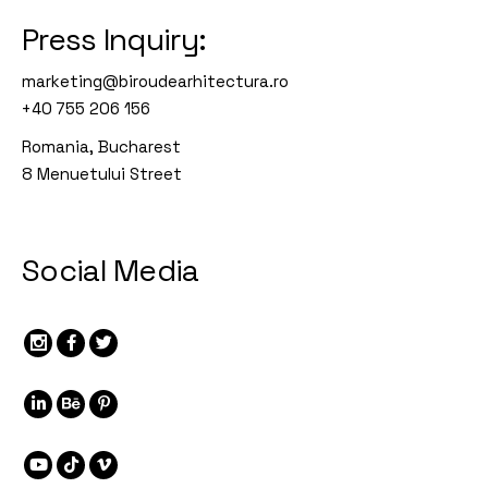
Press Inquiry:
marketing@biroudearhitectura.ro
+40 755 206 156
Romania, Bucharest
8 Menuetului Street
Social Media