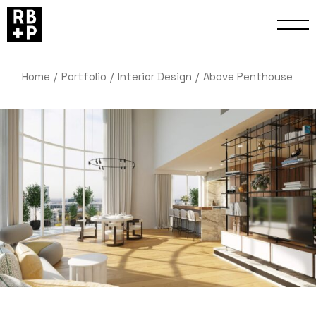
Home
Portfolio
Interior Design
Above Penthouse