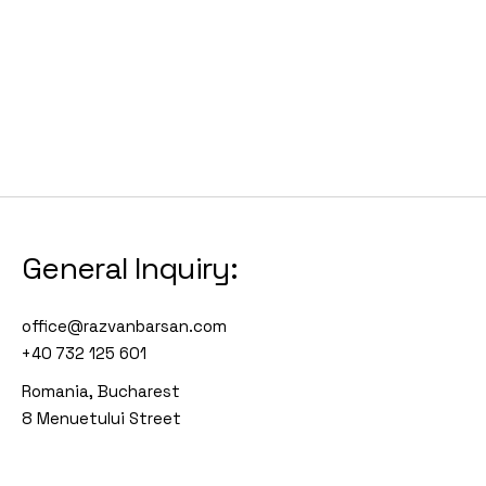
General Inquiry:
office@razvanbarsan.com
+40 732 125 601
Romania, Bucharest
8 Menuetului Street