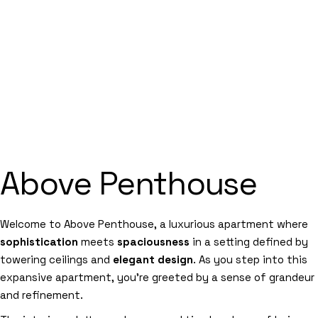
Above Penthouse
Welcome to Above Penthouse, a luxurious apartment where
sophistication
meets
spaciousness
in a setting defined by
towering ceilings and
elegant design
. As you step into this
expansive apartment, you’re greeted by a sense of grandeur
and refinement.