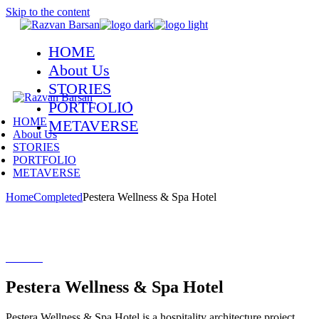
Skip to the content
HOME
About Us
STORIES
PORTFOLIO
HOME
METAVERSE
About Us
STORIES
PORTFOLIO
METAVERSE
Home
Completed
Pestera Wellness & Spa Hotel
Pestera Wellness & Spa Hotel
Peștera Wellness & Spa Hotel is a hospitality architecture project