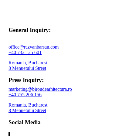
General Inquiry:
office@razvanbarsan.com
+40 732 125 601
Romania, Bucharest
8 Menuetului Street
Press Inquiry:
marketing@biroudearhitectura.ro
+40 755 206 156
Romania, Bucharest
8 Menuetului Street
Social Media