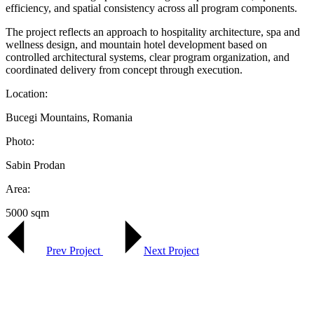
efficiency, and spatial consistency across all program components.
The project reflects an approach to hospitality architecture, spa and
wellness design, and mountain hotel development based on
controlled architectural systems, clear program organization, and
coordinated delivery from concept through execution.
Location:
Bucegi Mountains, Romania
Photo:
Sabin Prodan
Area:
5000 sqm
Prev Project
Next Project