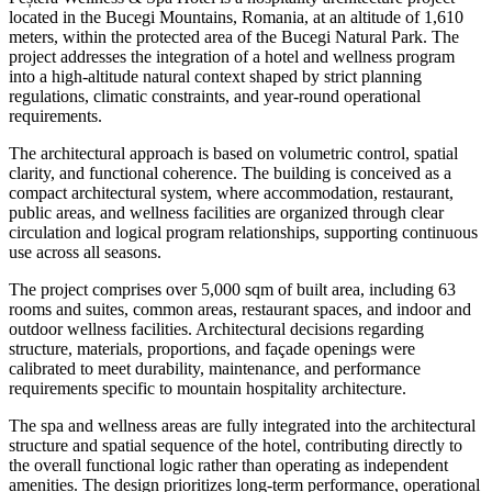
located in the Bucegi Mountains, Romania, at an altitude of 1,610
meters, within the protected area of the Bucegi Natural Park. The
project addresses the integration of a hotel and wellness program
into a high-altitude natural context shaped by strict planning
regulations, climatic constraints, and year-round operational
requirements.
The architectural approach is based on volumetric control, spatial
clarity, and functional coherence. The building is conceived as a
compact architectural system, where accommodation, restaurant,
public areas, and wellness facilities are organized through clear
circulation and logical program relationships, supporting continuous
use across all seasons.
The project comprises over 5,000 sqm of built area, including 63
rooms and suites, common areas, restaurant spaces, and indoor and
outdoor wellness facilities. Architectural decisions regarding
structure, materials, proportions, and façade openings were
calibrated to meet durability, maintenance, and performance
requirements specific to mountain hospitality architecture.
The spa and wellness areas are fully integrated into the architectural
structure and spatial sequence of the hotel, contributing directly to
the overall functional logic rather than operating as independent
amenities. The design prioritizes long-term performance, operational