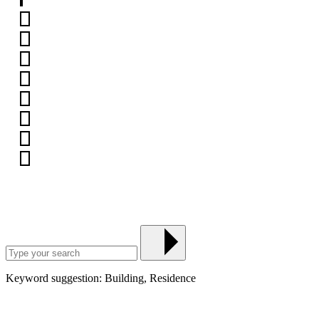
Keyword suggestion: Building, Residence