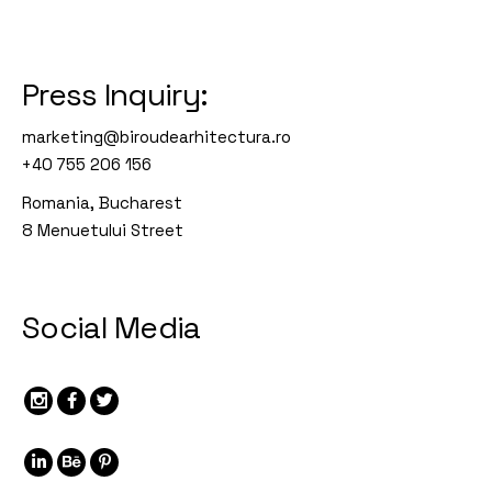
Press Inquiry:
marketing@biroudearhitectura.ro
+40 755 206 156
Romania, Bucharest
8 Menuetului Street
Social Media