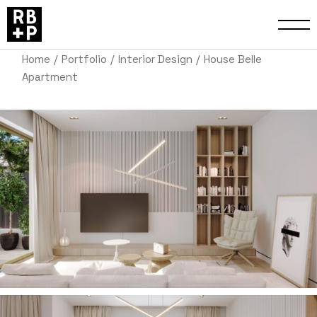
Home
Portfolio
Interior Design
House Belle
Apartment