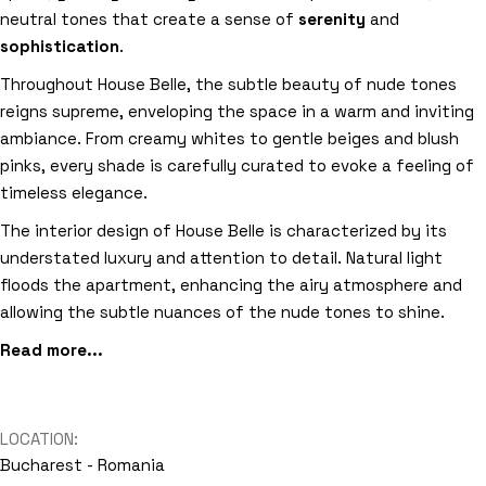
neutral tones that create a sense of
serenity
and
sophistication
.
Throughout House Belle, the subtle beauty of nude tones
reigns supreme, enveloping the space in a warm and inviting
ambiance. From creamy whites to gentle beiges and blush
pinks, every shade is carefully curated to evoke a feeling of
timeless elegance.
The interior design of House Belle is characterized by its
understated luxury and attention to detail. Natural light
floods the apartment, enhancing the airy atmosphere and
allowing the subtle nuances of the nude tones to shine.
Read more...
LOCATION:
Bucharest - Romania