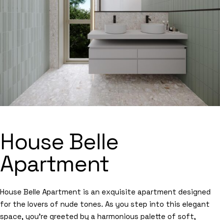
House Belle
Apartment
House Belle Apartment is an exquisite apartment designed
for the lovers of nude tones. As you step into this elegant
space, you’re greeted by a harmonious palette of soft,