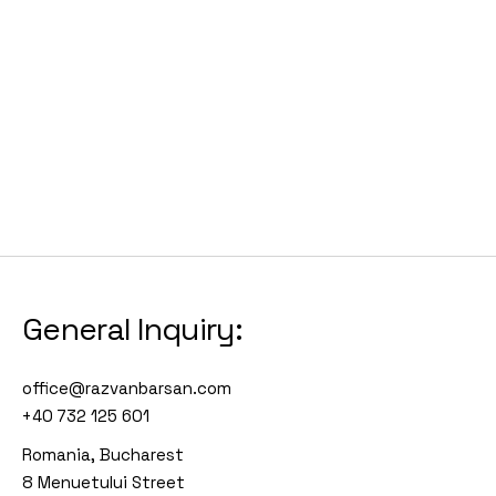
General Inquiry:
office@razvanbarsan.com
+40 732 125 601
Romania, Bucharest
8 Menuetului Street