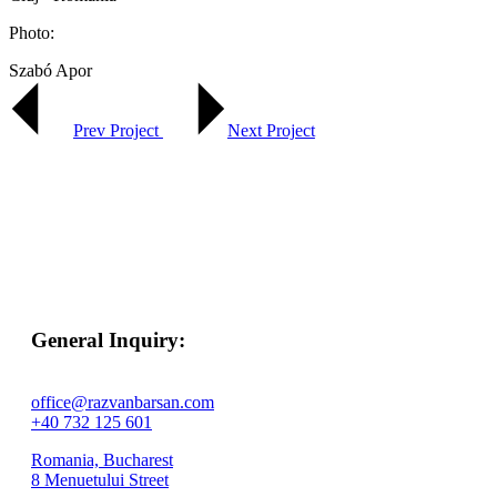
Photo:
Szabó Apor
Prev Project
Next Project
General Inquiry:
office@razvanbarsan.com
+40 732 125 601
Romania, Bucharest
8 Menuetului Street