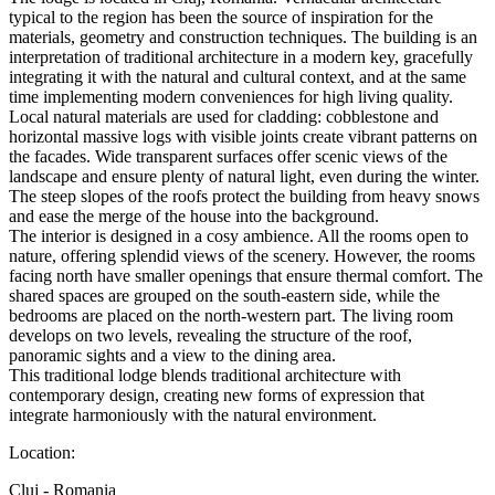
typical to the region has been the source of inspiration for the
materials, geometry and construction techniques. The building is an
interpretation of traditional architecture in a modern key, gracefully
integrating it with the natural and cultural context, and at the same
time implementing modern conveniences for high living quality.
Local natural materials are used for cladding: cobblestone and
horizontal massive logs with visible joints create vibrant patterns on
the facades. Wide transparent surfaces offer scenic views of the
landscape and ensure plenty of natural light, even during the winter.
The steep slopes of the roofs protect the building from heavy snows
and ease the merge of the house into the background.
The interior is designed in a cosy ambience. All the rooms open to
nature, offering splendid views of the scenery. However, the rooms
facing north have smaller openings that ensure thermal comfort. The
shared spaces are grouped on the south-eastern side, while the
bedrooms are placed on the north-western part. The living room
develops on two levels, revealing the structure of the roof,
panoramic sights and a view to the dining area.
This traditional lodge blends traditional architecture with
contemporary design, creating new forms of expression that
integrate harmoniously with the natural environment.
Location:
Cluj - Romania