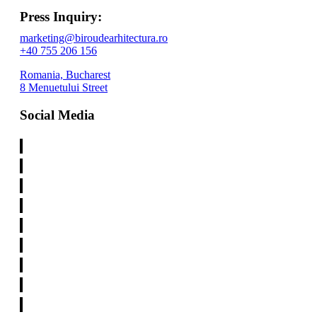
Press Inquiry:
marketing@biroudearhitectura.ro
+40 755 206 156
Romania, Bucharest
8 Menuetului Street
Social Media