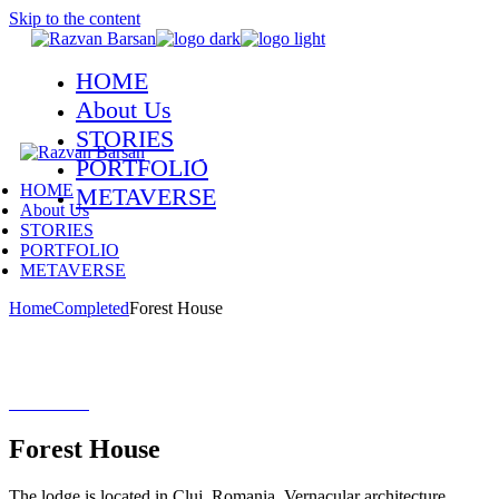
Skip to the content
HOME
About Us
STORIES
PORTFOLIO
HOME
METAVERSE
About Us
STORIES
PORTFOLIO
METAVERSE
Home
Completed
Forest House
Forest House
The lodge is located in Cluj, Romania. Vernacular architecture