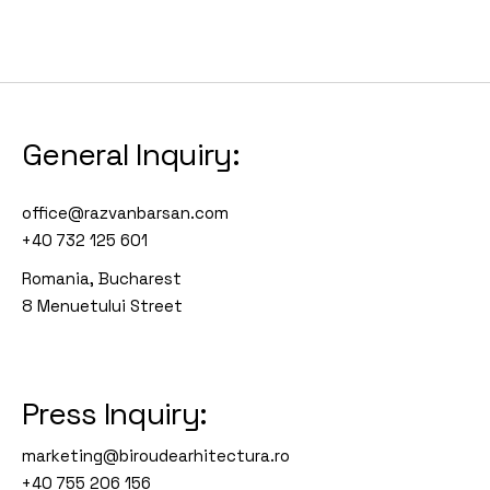
General Inquiry:
office@razvanbarsan.com
+40 732 125 601
Romania, Bucharest
8 Menuetului Street
Press Inquiry:
marketing@biroudearhitectura.ro
+40 755 206 156