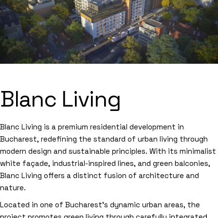
Blanc Living
Blanc Living is a premium residential development in
Bucharest, redefining the standard of urban living through
modern design and sustainable principles. With its minimalist
white façade, industrial-inspired lines, and green balconies,
Blanc Living offers a distinct fusion of architecture and
nature.
Located in one of Bucharest’s dynamic urban areas, the
project promotes green living through carefully integrated