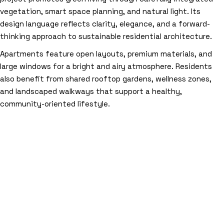
vegetation, smart space planning, and natural light. Its
design language reflects clarity, elegance, and a forward-
thinking approach to sustainable residential architecture.
Apartments feature open layouts, premium materials, and
large windows for a bright and airy atmosphere. Residents
also benefit from shared rooftop gardens, wellness zones,
and landscaped walkways that support a healthy,
community-oriented lifestyle.