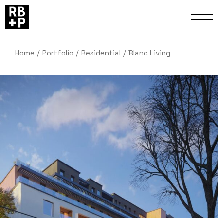
Home
Portfolio
Residential
Blanc Living