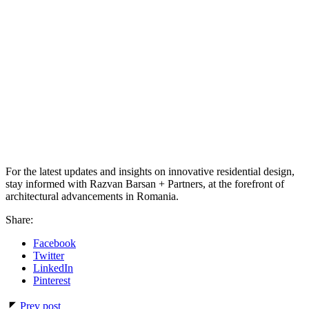
For the latest updates and insights on innovative residential design,
stay informed with Razvan Barsan + Partners, at the forefront of
architectural advancements in Romania.
Share:
Facebook
Twitter
LinkedIn
Pinterest
Prev post