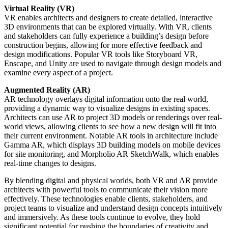
Virtual Reality (VR)
VR enables architects and designers to create detailed, interactive
3D environments that can be explored virtually. With VR, clients
and stakeholders can fully experience a building’s design before
construction begins, allowing for more effective feedback and
design modifications. Popular VR tools like Storyboard VR,
Enscape, and Unity are used to navigate through design models and
examine every aspect of a project.
Augmented Reality (AR)
AR technology overlays digital information onto the real world,
providing a dynamic way to visualize designs in existing spaces.
Architects can use AR to project 3D models or renderings over real-
world views, allowing clients to see how a new design will fit into
their current environment. Notable AR tools in architecture include
Gamma AR, which displays 3D building models on mobile devices
for site monitoring, and Morpholio AR SketchWalk, which enables
real-time changes to designs.
By blending digital and physical worlds, both VR and AR provide
architects with powerful tools to communicate their vision more
effectively. These technologies enable clients, stakeholders, and
project teams to visualize and understand design concepts intuitively
and immersively. As these tools continue to evolve, they hold
significant potential for pushing the boundaries of creativity and