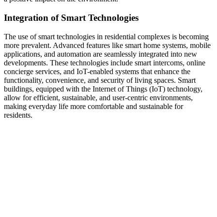
Integration of Smart Technologies
The use of smart technologies in residential complexes is becoming
more prevalent. Advanced features like smart home systems, mobile
applications, and automation are seamlessly integrated into new
developments. These technologies include smart intercoms, online
concierge services, and IoT-enabled systems that enhance the
functionality, convenience, and security of living spaces. Smart
buildings, equipped with the Internet of Things (IoT) technology,
allow for efficient, sustainable, and user-centric environments,
making everyday life more comfortable and sustainable for
residents.