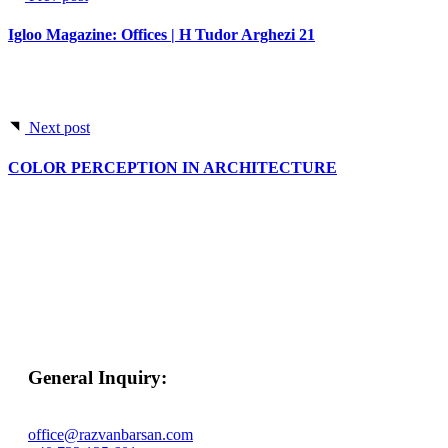
Igloo Magazine: Offices | H Tudor Arghezi 21
Next post
COLOR PERCEPTION IN ARCHITECTURE
General Inquiry:
office@razvanbarsan.com