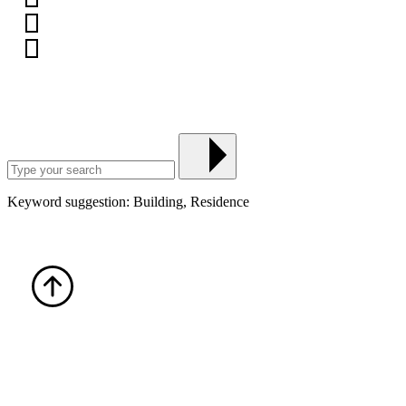
Keyword suggestion: Building, Residence