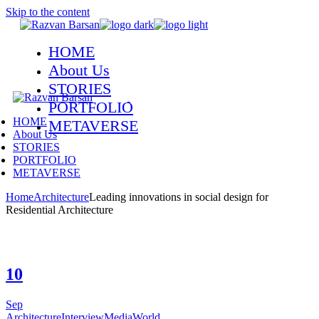
Skip to the content
HOME
About Us
STORIES
PORTFOLIO
HOME
METAVERSE
About Us
STORIES
PORTFOLIO
METAVERSE
Home
Architecture
Leading innovations in social design for
Residential Architecture
10
Sep
Architecture
Interview
Media
World