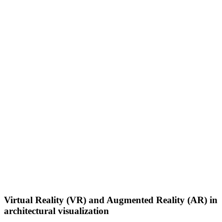
Virtual Reality (VR) and Augmented Reality (AR) in
architectural visualization