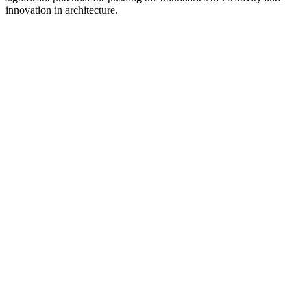
innovation in architecture.