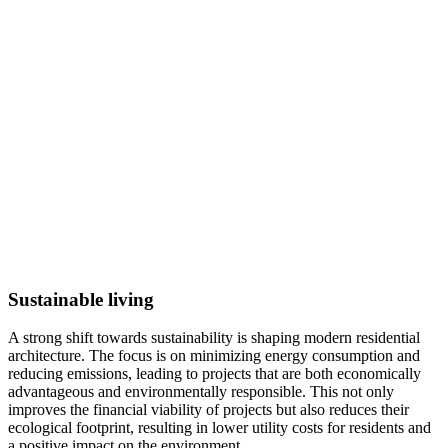
Sustainable living
A strong shift towards sustainability is shaping modern residential
architecture. The focus is on minimizing energy consumption and
reducing emissions, leading to projects that are both economically
advantageous and environmentally responsible. This not only
improves the financial viability of projects but also reduces their
ecological footprint, resulting in lower utility costs for residents and
a positive impact on the environment.