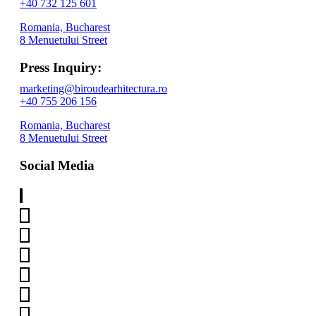
+40 732 125 601
Romania, Bucharest
8 Menuetului Street
Press Inquiry:
marketing@biroudearhitectura.ro
+40 755 206 156
Romania, Bucharest
8 Menuetului Street
Social Media