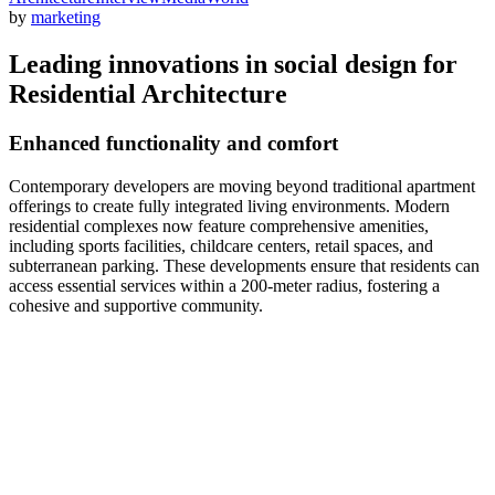
by
marketing
Leading innovations in social design for
Residential Architecture
Enhanced functionality and comfort
Contemporary developers are moving beyond traditional apartment
offerings to create fully integrated living environments. Modern
residential complexes now feature comprehensive amenities,
including sports facilities, childcare centers, retail spaces, and
subterranean parking. These developments ensure that residents can
access essential services within a 200-meter radius, fostering a
cohesive and supportive community.